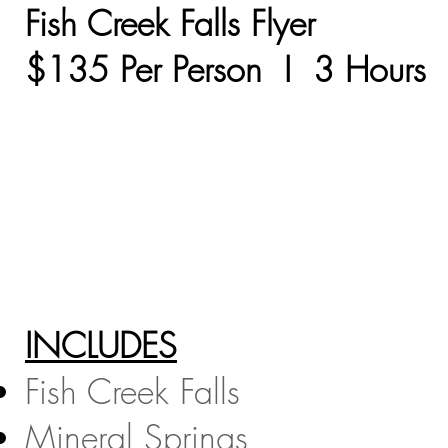
Fish Creek Falls Flyer
$135 Per Person I 3 Hours​
INCLUDES
Fish Creek Falls
Mineral Springs