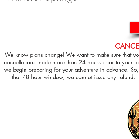
CANCEL
We know plans change! We want to make sure that you 
cancellations made more than 24 hours prior to your tou
we begin preparing for your adventure in advance. So, 
that 48 hour window, we cannot issue any refund.