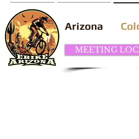
Home
Arizona
Col
MEETING LOC